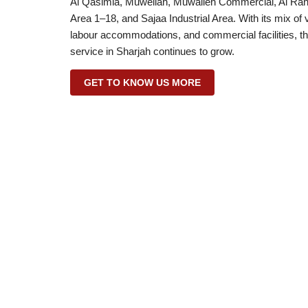
Al Qasimia, Muweilah, Muwaileh Commercial, Al Rahma
Area 1–18, and Sajaa Industrial Area. With its mix of
labour accommodations, and commercial facilities, th
service in Sharjah continues to grow.
GET TO KNOW US MORE