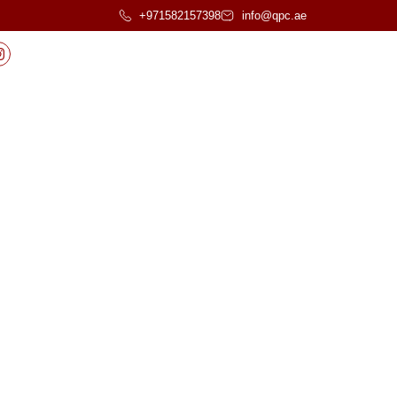
+971582157398
info@qpc.ae