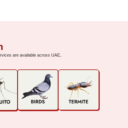
h
services are available across UAE,