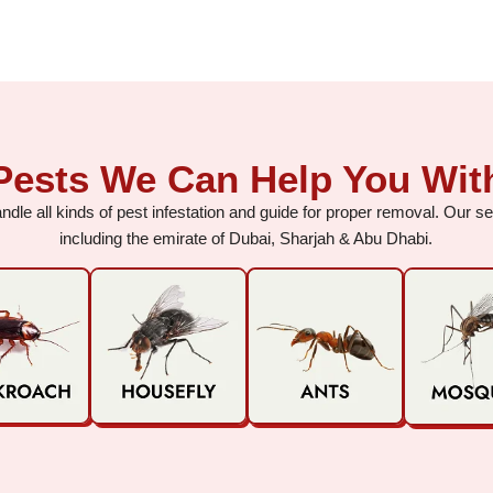
Pests We Can Help You Wit
dle all kinds of pest infestation and guide for proper removal. Our 
including the emirate of Dubai, Sharjah & Abu Dhabi.