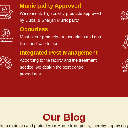
Municipality Approved
We use only high quality products approved
by Dubai & Sharjah Municipality.
Odourless
Most of our products are odourless and non-
toxic and safe to use.
Integrated Pest Management
According to the facility and the treatment
needed, we design the pest control
procedures.
Our Blog
w to maintain and protect your Home from pests, thereby improving you