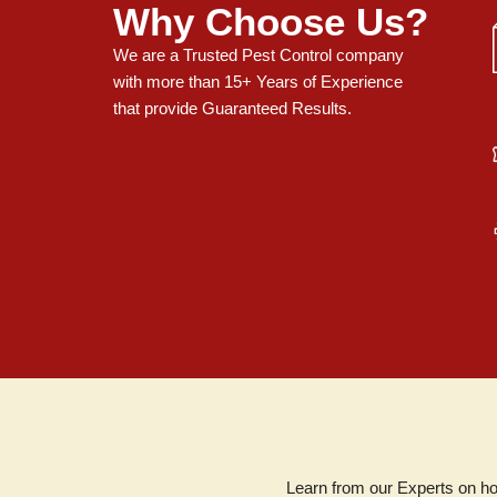
Why Choose Us?
We are a Trusted Pest Control company
with more than 15+ Years of Experience
that provide Guaranteed Results.
Learn from our Experts on ho