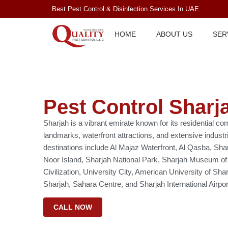
Best Pest Control & Disinfection Services In UAE
HOME
ABOUT US
SER
Pest Control Sharj
Sharjah is a vibrant emirate known for its residential co
landmarks, waterfront attractions, and extensive industr
destinations include Al Majaz Waterfront, Al Qasba, Sha
Noor Island, Sharjah National Park, Sharjah Museum of
Civilization, University City, American University of Sh
Sharjah, Sahara Centre, and Sharjah International Airpor
CALL NOW