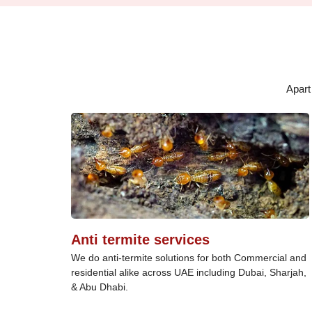
Apart
Anti termite services
We do anti-termite solutions for both Commercial and
residential alike across UAE including Dubai, Sharjah,
& Abu Dhabi.