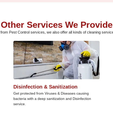
Other Services We Provide
 from Pest Control services, we also offer all kinds of cleaning service
Disinfection & Sanitization
Get protected from Viruses & Diseases causing
bacteria with a deep sanitization and Disinfection
service.