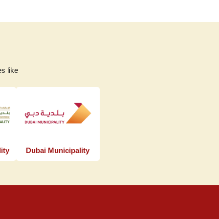
s like
ity
Dubai Municipality