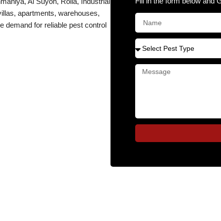
Fill in the form below and 
niya, Al Suyoh, Rolla, Industrial
 villas, apartments, warehouses,
e demand for reliable pest control