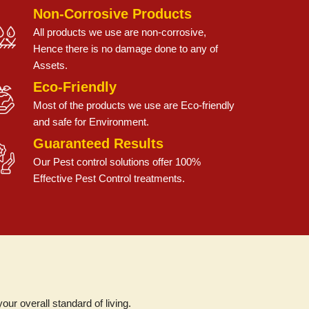
Non-Corrosive Products
All products we use are non-corrosive,
Hence there is no damage done to any of
Assets.
Eco-Friendly
Most of the products we use are Eco-friendly
and safe for Environment.
Guaranteed Results
Our Pest control solutions offer 100%
Effective Pest Control treatments.
r overall standard of living.