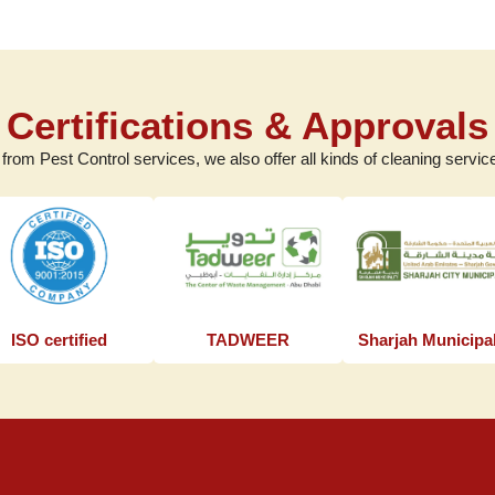
Certifications & Approvals
 from Pest Control services, we also offer all kinds of cleaning service
ISO certified
TADWEER
Sharjah Municipal