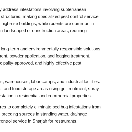
y address infestations involving subterranean
r structures, making specialized pest control service
 high-rise buildings, while rodents are common in
n landscaped or construction areas, requiring
long-term and environmentally responsible solutions.
ment, powder application, and fogging treatment.
pality-approved, and highly effective pest
s, warehouses, labor camps, and industrial facilities.
, and food storage areas using gel treatment, spray
station in residential and commercial properties.
es to completely eliminate bed bug infestations from
 breeding sources in standing water, drainage
ontrol service in Sharjah for restaurants,