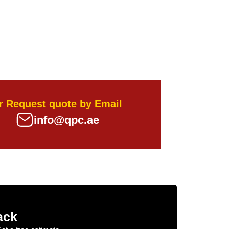
r Request quote by Email
info@qpc.ae
ack