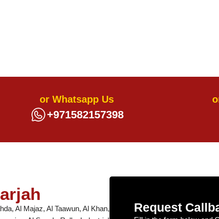
or Whatsapp Us
o
+971582157398
arjah
Request Callb
hda, Al Majaz, Al Taawun, Al Khan,