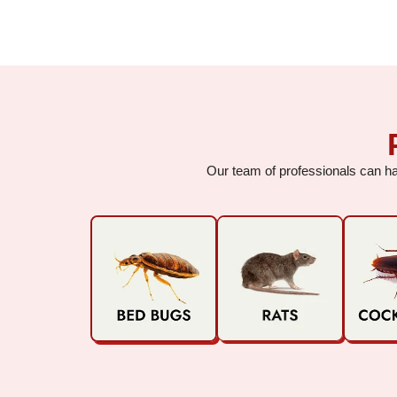
Our team of professionals can han