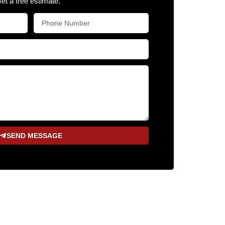
Get a free estimate.
SEND MESSAGE