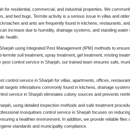
ah for residential, commercial, and industrial properties. We commonl
s, and bed bugs. Termite activity is a serious issue in villas and olde
ckroaches and ants are frequently found in kitchens, restaurants, and
an increase due to humidity, drainage systems, and standing water i
lic health.
 Sharjah using Integrated Pest Management (IPM) methods to ensure 
-termite soil treatment, spray treatment, gel treatment, misting treat
st control service in Sharjah, our trained team ensures safe, munici
 control service in Sharjah for villas, apartments, offices, restaurant
ah targets infestations commonly found in kitchens, drainage systems
trol service in Sharjah eliminates colony sources and prevents reinfe
arjah, using detailed inspection methods and safe treatment procedur
fessional mosquitoes control service in Sharjah focuses on reducing
uring a healthier environment. In addition, we provide reliable flies c
ygiene standards and municipality compliance.