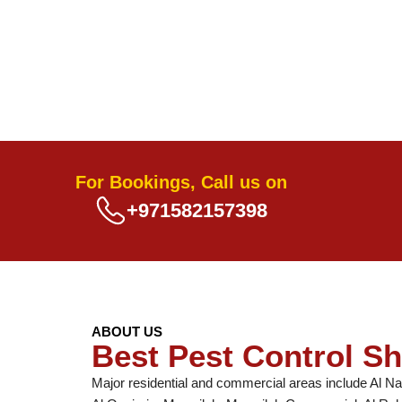
For Bookings, Call us on
+971582157398
ABOUT US
Best Pest Control Sh
Major residential and commercial areas include Al Na