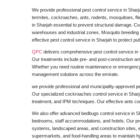
We provide professional pest control service in Sharj
termites, cockroaches, ants, rodents, mosquitoes, flie
in Sharjah essential to prevent structural damage. Co
warehouses and industrial zones. Mosquito breeding c
effective pest control service in Sharjah to protect pub
QPC
delivers comprehensive pest control service in
Our treatments include pre- and post-construction anti
Whether you need routine maintenance or emergency pe
management solutions across the emirate.
we provide professional and municipality-approved pest
Our specialized cockroaches control service in Sharj
treatment, and IPM techniques. Our effective ants con
We also offer advanced bedbugs control service in Sh
bedrooms, staff accommodations, and hotels. Our pro
systems, landscaped areas, and construction sites, ens
supermarkets, and food-handling areas to maintain h