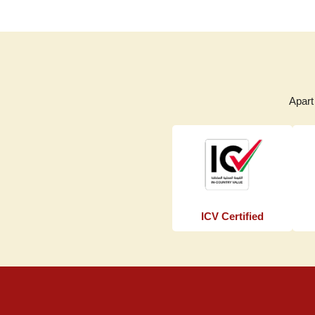
Apart
ICV Certified