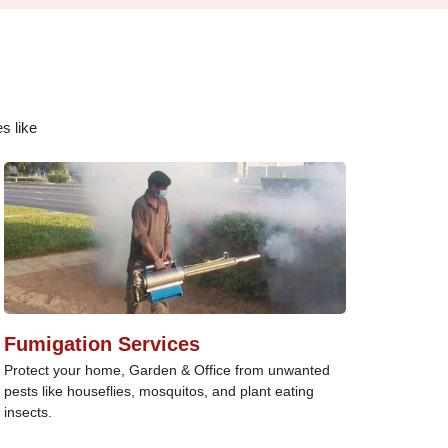
s like
Fumigation Services
Protect your home, Garden & Office from unwanted
pests like houseflies, mosquitos, and plant eating
insects.