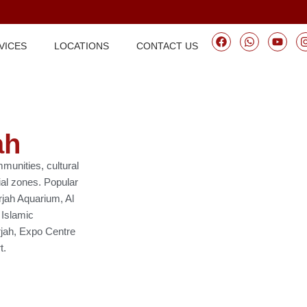
VICES
LOCATIONS
CONTACT US
ah
mmunities, cultural
ial zones. Popular
rjah Aquarium, Al
 Islamic
arjah, Expo Centre
t.