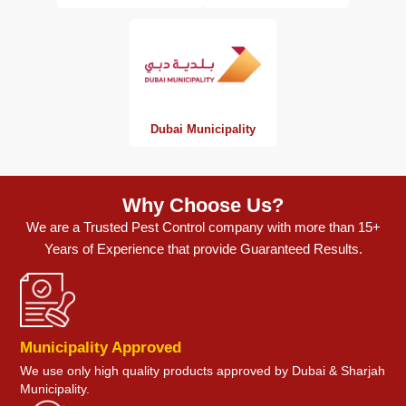
Dubai Municipality
Why Choose Us?
We are a Trusted Pest Control company with more than 15+
Years of Experience that provide Guaranteed Results.
Municipality Approved
We use only high quality products approved by Dubai & Sharjah
Municipality.