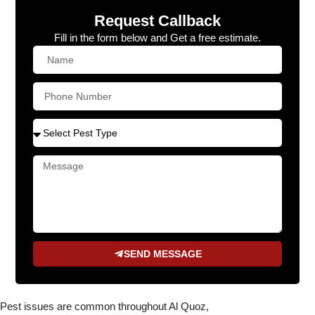
Request Callback
Fill in the form below and Get a free estimate.
SEND MESSAGE
Pest issues are common throughout Al Quoz,