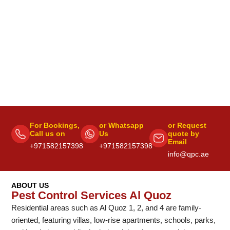
For Bookings,
or Whatsapp
or Request
Call us on
Us
quote by
Email
+971582157398
+971582157398
info@qpc.ae
ABOUT US
Pest Control Services Al Quoz
Residential areas such as Al Quoz 1, 2, and 4 are family-
oriented, featuring villas, low-rise apartments, schools, parks,