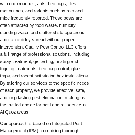
with cockroaches, ants, bed bugs, flies,
mosquitoes, and rodents such as rats and
mice frequently reported. These pests are
often attracted by food waste, humidity,
standing water, and cluttered storage areas,
and can quickly spread without proper
intervention. Quality Pest Control LLC offers
a full range of professional solutions, including
spray treatment, gel baiting, misting and
fogging treatments, bed bug control, glue
traps, and rodent bait station box installations.
By tailoring our services to the specific needs
of each property, we provide effective, safe,
and long-lasting pest elimination, making us
the trusted choice for pest control service in
Al Quoz areas.
Our approach is based on Integrated Pest
Management (IPM), combining thorough