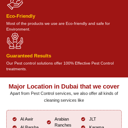
Eco-Friendly
Most of the products we use are Eco-friendly and safe for
Environment.
Guaranteed Results
Our Pest control solutions offer 100% Effective Pest Control
treatments.
Major Location in Dubai that we cover
Apart from Pest Control services, we also offer all kinds of
cleaning services like
Al Awir
Arabian
JLT
Ranches
Al Barsha
Karama