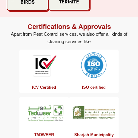
Certifications & Approvals
Apart from Pest Control services, we also offer all kinds of
cleaning services like
ISO certified
ICV Certified
TADWEER
Sharjah Municipality