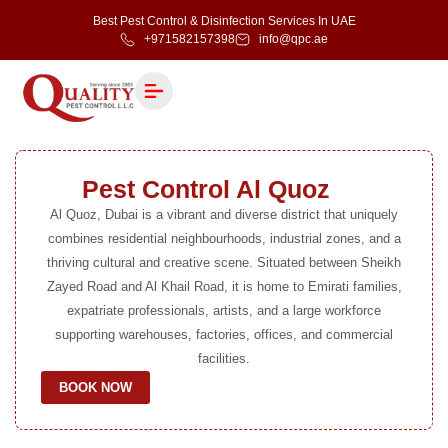
Best Pest Control & Disinfection Services In UAE
+971582157398
info@qpc.ae
Pest Control Al Quoz
Al Quoz, Dubai is a vibrant and diverse district that uniquely
combines residential neighbourhoods, industrial zones, and a
thriving cultural and creative scene. Situated between Sheikh
Zayed Road and Al Khail Road, it is home to Emirati families,
expatriate professionals, artists, and a large workforce
supporting warehouses, factories, offices, and commercial
facilities.
BOOK NOW