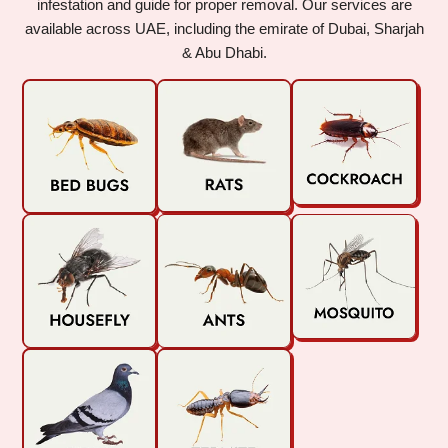
infestation and guide for proper removal. Our services are
available across UAE, including the emirate of Dubai, Sharjah
& Abu Dhabi.