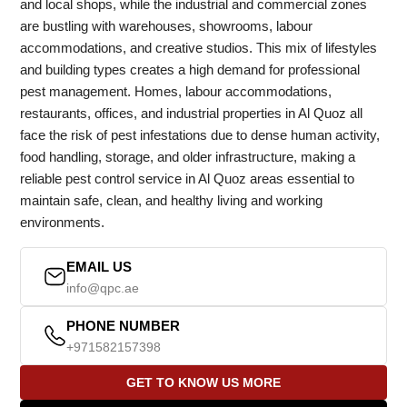
and local shops, while the industrial and commercial zones
are bustling with warehouses, showrooms, labour
accommodations, and creative studios. This mix of lifestyles
and building types creates a high demand for professional
pest management. Homes, labour accommodations,
restaurants, offices, and industrial properties in Al Quoz all
face the risk of pest infestations due to dense human activity,
food handling, storage, and older infrastructure, making a
reliable pest control service in Al Quoz areas essential to
maintain safe, clean, and healthy living and working
environments.
EMAIL US
info@qpc.ae
PHONE NUMBER
+971582157398
GET TO KNOW US MORE