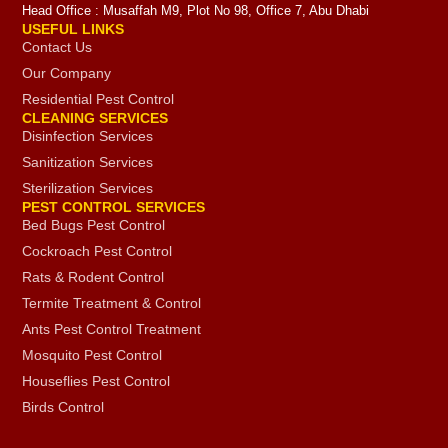
Head Office : Musaffah M9, Plot No 98, Office 7, Abu Dhabi
USEFUL LINKS
Contact Us
Our Company
Residential Pest Control
CLEANING SERVICES
Disinfection Services
Sanitization Services
Sterilization Services
PEST CONTROL SERVICES
Bed Bugs Pest Control
Cockroach Pest Control
Rats & Rodent Control
Termite Treatment & Control
Ants Pest Control Treatment
Mosquito Pest Control
Houseflies Pest Control
Birds Control