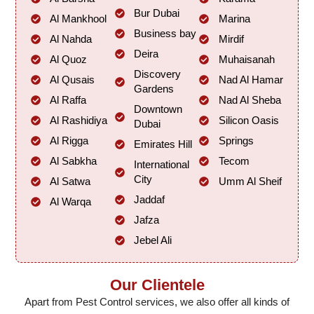
Bur Dubai
Al Mankhool
Marina
Business bay
Al Nahda
Mirdif
Deira
Al Quoz
Muhaisanah
Discovery
Al Qusais
Nad Al Hamar
Gardens
Al Raffa
Nad Al Sheba
Downtown
Al Rashidiya
Silicon Oasis
Dubai
Al Rigga
Springs
Emirates Hill
Al Sabkha
Tecom
International
City
Al Satwa
Umm Al Sheif
Jaddaf
Al Warqa
Jafza
Jebel Ali
Our Clientele
Apart from Pest Control services, we also offer all kinds of