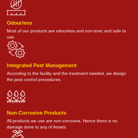
Odourless
Most of our products are odourless and non-toxic and safe to
use.
Integrated Pest Management
According to the facility and the treatment needed, we design
the pest control procedures.
Non-Corrosive Products
All products we use are non-corrosive, Hence there is no
damage done to any of Assets.