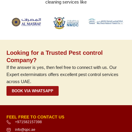
cleaning services like
Looking for a Trusted Pest control
Company?
If the answer is yes, then feel free to connect with us. Our
Expert exterminators offers excellent pest control services
across UAE.
BOOK VIA WHATSAPP
FEEL FREE TO CONTACT US
+971582157398
info@qpc.ae