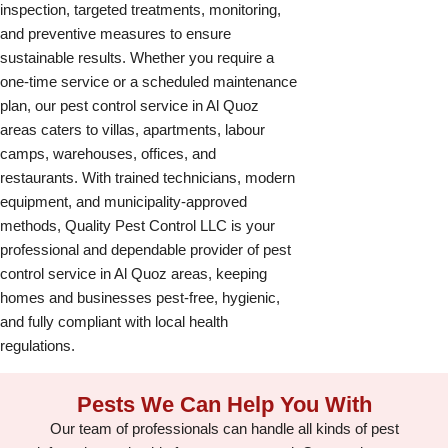
inspection, targeted treatments, monitoring,
and preventive measures to ensure
sustainable results. Whether you require a
one-time service or a scheduled maintenance
plan, our pest control service in Al Quoz
areas caters to villas, apartments, labour
camps, warehouses, offices, and
restaurants. With trained technicians, modern
equipment, and municipality-approved
methods, Quality Pest Control LLC is your
professional and dependable provider of pest
control service in Al Quoz areas, keeping
homes and businesses pest-free, hygienic,
and fully compliant with local health
regulations.
Pests We Can Help You With
Our team of professionals can handle all kinds of pest