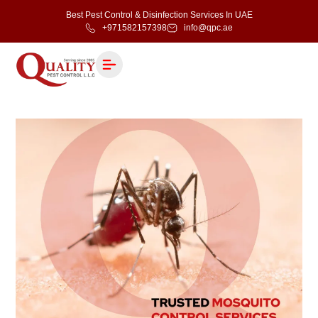
Best Pest Control & Disinfection Services In UAE
+971582157398
info@qpc.ae