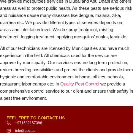
We provide mosquitoes services in Dubai and Abu Dhabi and others
areas as well to protect public health. As these pests are serious risk
and nuisance cause many diseases like dengue, malaria, zika,
diarrhea etc. We provide different types of services depends on
areas and infestation level. We do spray treatment, misting
treatment, fogging treatment, applying mosquitos’ dunks, larvicide.
All of our technicians are licensed by Municipalities and have much
experience in the field. All chemicals used for the service are
approve by municipality. Our services ensure long term protection,
reduce breeding possibilities and protect the clients and provide them
hygienic and comfortable environment in home, offices, schools,
restaurant, labor camps etc. In
Quality Pest Control
we provide a
comprehensive control service to our client and ensure their safety in
a pest free environment.
FEEL FREE TO CONTACT US
+971582157398
info@qpc.ae