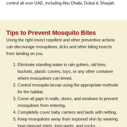
control all over UAE, including Abu Dhabi, Dubai & Sharjah.
Tips to Prevent Mosquito Bites
Using the right insect repellent and other preventive actions
can discourage mosquitoes, ticks and other biting insects
from landing on you
Eliminate standing water in rain gutters, old tires,
buckets, plastic covers, toys, or any other container
where mosquitoes can breed.
Control mosquito larvae using the appropriate methods
for the habitat.
Cover all gaps in walls, doors, and windows to prevent
mosquitoes from entering.
Completely cover baby carriers and beds with netting.
Keep mosquitoes away from exposed skin by wearing
long-sleeved shirts, long pants, and socks.