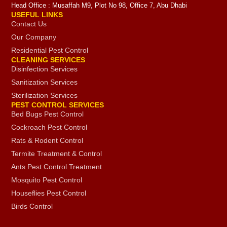
Head Office : Musaffah M9, Plot No 98, Office 7, Abu Dhabi
USEFUL LINKS
Contact Us
Our Company
Residential Pest Control
CLEANING SERVICES
Disinfection Services
Sanitization Services
Sterilization Services
PEST CONTROL SERVICES
Bed Bugs Pest Control
Cockroach Pest Control
Rats & Rodent Control
Termite Treatment & Control
Ants Pest Control Treatment
Mosquito Pest Control
Houseflies Pest Control
Birds Control