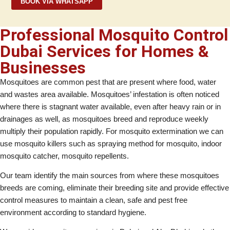
BOOK VIA WHATSAPP
Professional Mosquito Control
Dubai Services for Homes &
Businesses
Mosquitoes are common pest that are present where food, water
and wastes area available. Mosquitoes’ infestation is often noticed
where there is stagnant water available, even after heavy rain or in
drainages as well, as mosquitoes breed and reproduce weekly
multiply their population rapidly. For mosquito extermination we can
use mosquito killers such as spraying method for mosquito, indoor
mosquito catcher, mosquito repellents.
Our team identify the main sources from where these mosquitoes
breeds are coming, eliminate their breeding site and provide effective
control measures to maintain a clean, safe and pest free
environment according to standard hygiene.