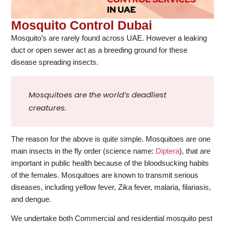
Mosquito Control Dubai
Mosquito’s are rarely found across UAE. However a leaking
duct or open sewer act as a breeding ground for these
disease spreading insects.
Mosquitoes are the world’s deadliest
creatures.
The reason for the above is quite simple. Mosquitoes are one
main insects in the fly order (science name:
Diptera
), that are
important in public health because of the bloodsucking habits
of the females. Mosquitoes are known to transmit serious
diseases, including yellow fever, Zika fever, malaria, filariasis,
and dengue.
We undertake both Commercial and residential mosquito pest