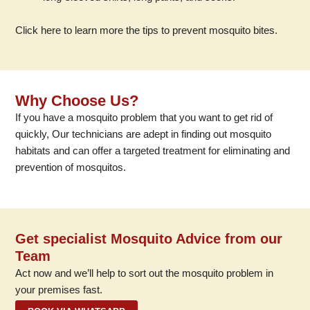
Click here to learn more the tips to prevent mosquito bites.
Why Choose Us?
If you have a mosquito problem that you want to get rid of
quickly, Our technicians are adept in finding out mosquito
habitats and can offer a targeted treatment for eliminating and
prevention of mosquitos.
Get specialist Mosquito Advice from our
Team
Act now and we’ll help to sort out the mosquito problem in
your premises fast.