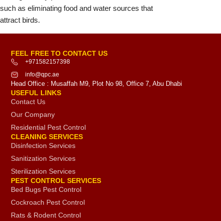
such as eliminating food and water sources that
attract birds.
FEEL FREE TO CONTACT US
+971582157398
info@qpc.ae
Head Office : Musaffah M9, Plot No 98, Office 7, Abu Dhabi
USEFUL LINKS
Contact Us
Our Company
Residential Pest Control
CLEANING SERVICES
Disinfection Services
Sanitization Services
Sterilization Services
PEST CONTROL SERVICES
Bed Bugs Pest Control
Cockroach Pest Control
Rats & Rodent Control