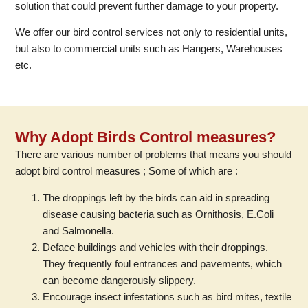
solution that could prevent further damage to your property.
We offer our bird control services not only to residential units,
but also to commercial units such as Hangers, Warehouses
etc.
Why Adopt Birds Control measures?
There are various number of problems that means you should
adopt bird control measures ; Some of which are :
The droppings left by the birds can aid in spreading
disease causing bacteria such as Ornithosis, E.Coli
and Salmonella.
Deface buildings and vehicles with their droppings.
They frequently foul entrances and pavements, which
can become dangerously slippery.
Encourage insect infestations such as bird mites, textile