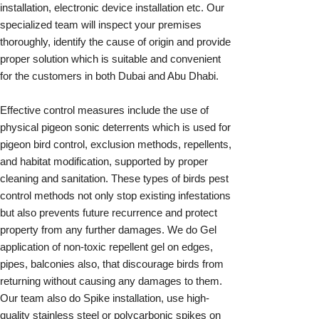
installation, electronic device installation etc. Our
specialized team will inspect your premises
thoroughly, identify the cause of origin and provide
proper solution which is suitable and convenient
for the customers in both Dubai and Abu Dhabi.
Effective control measures include the use of
physical pigeon sonic deterrents which is used for
pigeon bird control, exclusion methods, repellents,
and habitat modification, supported by proper
cleaning and sanitation. These types of birds pest
control methods not only stop existing infestations
but also prevents future recurrence and protect
property from any further damages. We do Gel
application of non-toxic repellent gel on edges,
pipes, balconies also, that discourage birds from
returning without causing any damages to them.
Our team also do Spike installation, use high-
quality stainless steel or polycarbonic spikes on