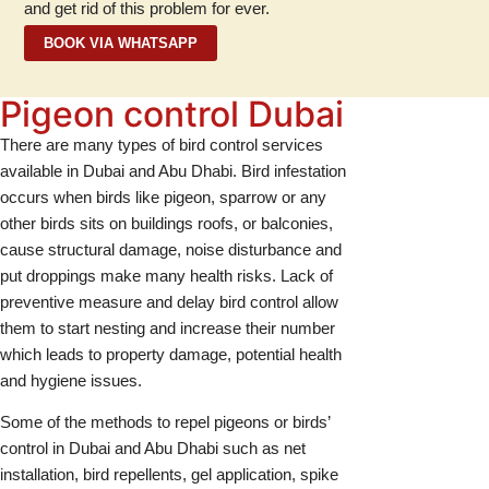
and get rid of this problem for ever.
BOOK VIA WHATSAPP
Pigeon control Dubai
There are many types of bird control services
available in Dubai and Abu Dhabi. Bird infestation
occurs when birds like pigeon, sparrow or any
other birds sits on buildings roofs, or balconies,
cause structural damage, noise disturbance and
put droppings make many health risks. Lack of
preventive measure and delay bird control allow
them to start nesting and increase their number
which leads to property damage, potential health
and hygiene issues.
Some of the methods to repel pigeons or birds’
control in Dubai and Abu Dhabi such as net
installation, bird repellents, gel application, spike