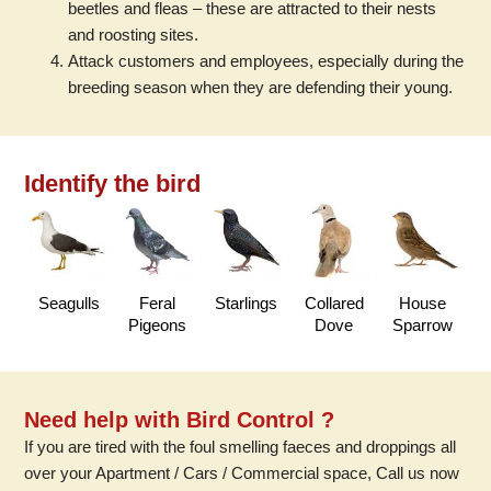
beetles and fleas – these are attracted to their nests
and roosting sites.
Attack customers and employees, especially during the
breeding season when they are defending their young.
Identify the bird
Seagulls
Feral
Starlings
Collared
House
Pigeons
Dove
Sparrow
Need help with Bird Control ?
If you are tired with the foul smelling faeces and droppings all
over your Apartment / Cars / Commercial space, Call us now