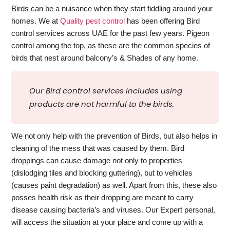
Birds can be a nuisance when they start fiddling around your
homes. We at
Quality pest control
has been offering Bird
control services across UAE for the past few years. Pigeon
control among the top, as these are the common species of
birds that nest around balcony’s & Shades of any home.
Our Bird control services includes using
products are not harmful to the birds.
We not only help with the prevention of Birds, but also helps in
cleaning of the mess that was caused by them. Bird
droppings can cause damage not only to properties
(dislodging tiles and blocking guttering), but to vehicles
(causes paint degradation) as well. Apart from this, these also
posses health risk as their dropping are meant to carry
disease causing bacteria’s and viruses. Our Expert personal,
will access the situation at your place and come up with a