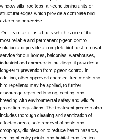
window sills, rooftops, air-conditioning units or
structural edges which provide a complete bird
exterminator service.
Our team also install nets which is one of the
most reliable and permanent pigeon control
solution and provide a complete bird pest removal
service for our homes, balconies, warehouses,
industrial and commercial buildings, it provides a
long-term prevention from pigeon control. In
addition, other approved chemical treatments and
bird repellents may be applied, to further
discourage repeated landing, nesting, and
breeding with environmental safety and wildlife
protection regulations. The treatment process also
includes thorough cleaning and sanitization of
affected areas, safe removal of nests and
droppings, disinfection to reduce health hazards,
sealing of entry points, and habitat modification