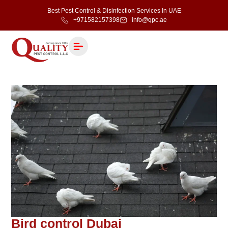
Best Pest Control & Disinfection Services In UAE
+971582157398
info@qpc.ae
Bird control Dubai