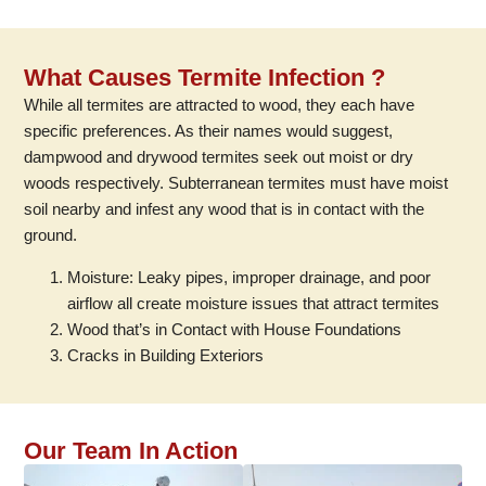
What Causes Termite Infection ?
While all termites are attracted to wood, they each have
specific preferences. As their names would suggest,
dampwood and drywood termites seek out moist or dry
woods respectively. Subterranean termites must have moist
soil nearby and infest any wood that is in contact with the
ground.
Moisture: Leaky pipes, improper drainage, and poor
airflow all create moisture issues that attract termites
Wood that’s in Contact with House Foundations
Cracks in Building Exteriors
Our Team In Action