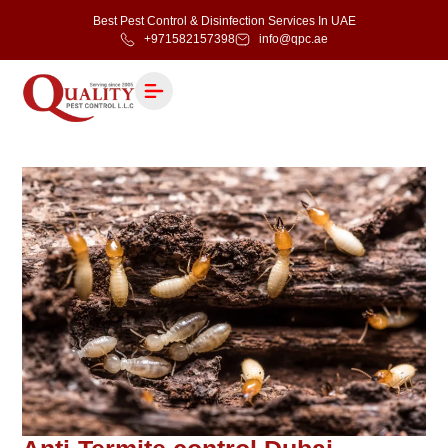
Best Pest Control & Disinfection Services In UAE
+971582157398
info@qpc.ae