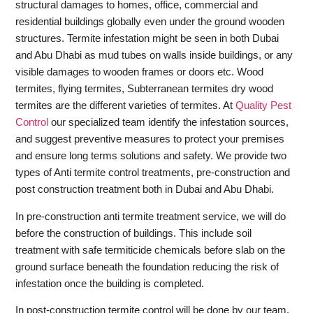
structural damages to homes, office, commercial and
residential buildings globally even under the ground wooden
structures. Termite infestation might be seen in both Dubai
and Abu Dhabi as mud tubes on walls inside buildings, or any
visible damages to wooden frames or doors etc. Wood
termites, flying termites, Subterranean termites dry wood
termites are the different varieties of termites. At
Quality Pest
Control
our specialized team identify the infestation sources,
and suggest preventive measures to protect your premises
and ensure long terms solutions and safety. We provide two
types of Anti termite control treatments, pre-construction and
post construction treatment both in Dubai and Abu Dhabi.
In pre-construction anti termite treatment service, we will do
before the construction of buildings. This include soil
treatment with safe termiticide chemicals before slab on the
ground surface beneath the foundation reducing the risk of
infestation once the building is completed.
In post-construction termite control will be done by our team,