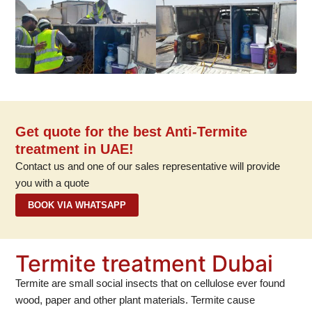
Get quote for the best Anti-Termite
treatment in UAE!
Contact us and one of our sales representative will provide
you with a quote
BOOK VIA WHATSAPP
Termite treatment Dubai
Termite are small social insects that on cellulose ever found
wood, paper and other plant materials. Termite cause