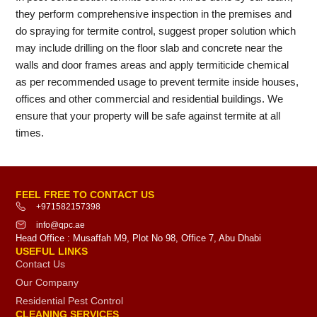
they perform comprehensive inspection in the premises and
do spraying for termite control, suggest proper solution which
may include drilling on the floor slab and concrete near the
walls and door frames areas and apply termiticide chemical
as per recommended usage to prevent termite inside houses,
offices and other commercial and residential buildings. We
ensure that your property will be safe against termite at all
times.
FEEL FREE TO CONTACT US
+971582157398
info@qpc.ae
Head Office : Musaffah M9, Plot No 98, Office 7, Abu Dhabi
USEFUL LINKS
Contact Us
Our Company
Residential Pest Control
CLEANING SERVICES