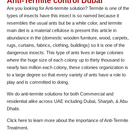
Anti-Termite control Dubai
Are you looking for Anti-termite solution? Termite is one of the
types of insects have this insect is so named because it
resembles the usual ants but be a white color, and termite
main diet is a material cellulose is present this article in
abundance in the (domestic wooden furniture, wood, carpets,
rugs, curtains, fabrics, clothing, buildings) so it is one of the
dangerous insects. This type of ants lives in large colonies
where the huge size of each colony up to thirty thousand to
nearly two million each colony, these colonies organization is
to a large degree so that every variety of ants have a role to
play and is committed to doing.
We do anti-termite solutions for both Commercial and
residential alike across UAE including Dubai, Sharjah, & Abu
Dhabi.
Click here to learn more about the importance of Anti-Termite
Treatment.