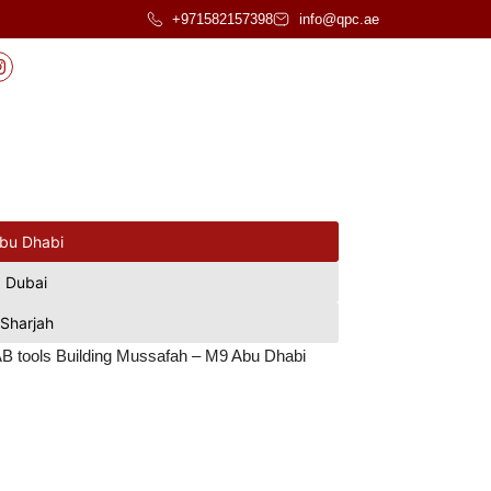
+971582157398
info@qpc.ae
bu Dhabi
Dubai
Sharjah
 AAB tools Building Mussafah – M9 Abu Dhabi