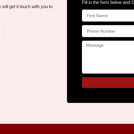
Fill in the form below and 
ill get it touch with you to