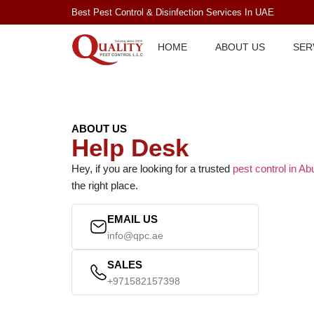
Best Pest Control & Disinfection Services In UAE
HOME
ABOUT US
SER
ABOUT US
Help Desk
Hey, if you are looking for a trusted
pest control in A
the right place.
EMAIL US
info@qpc.ae
SALES
+971582157398