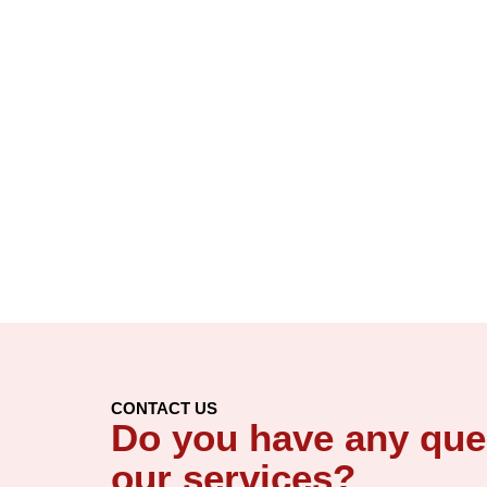
CONTACT US
Do you have any que
our services?