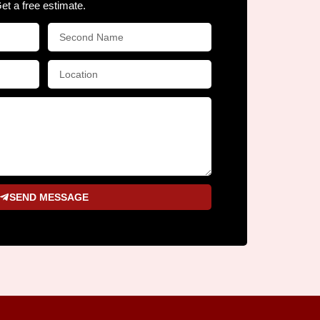
Get a free estimate.
SEND MESSAGE