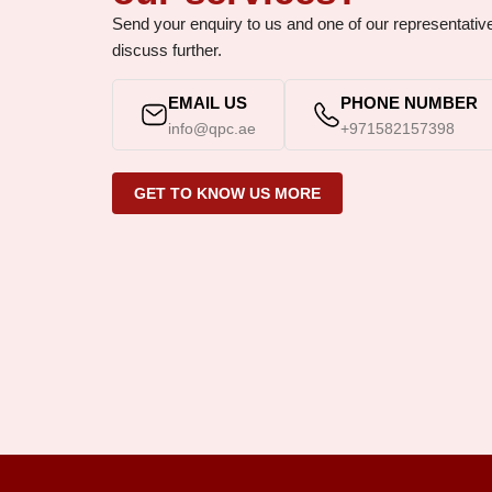
Send your enquiry to us and one of our representative w
discuss further.
EMAIL US
PHONE NUMBER
info@qpc.ae
+971582157398
GET TO KNOW US MORE