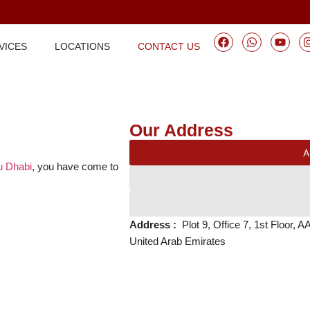
VICES
LOCATIONS
CONTACT US
Our Address
A
bu Dhabi
, you have come to
Address :
Plot 9, Office 7, 1st Floor,
United Arab Emirates