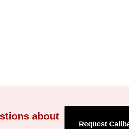
stions about
Request Callb